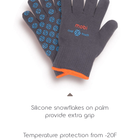
Silicone snowflakes on palm
provide extra grip
Temperature protection from -20F