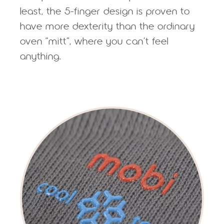
least, the 5-finger design is proven to
have more dexterity than the ordinary
oven “mitt”, where you can’t feel
anything.