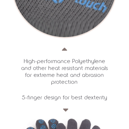
High-performance Polyethylene
and other heat resistant materials
for extreme heat and abrasion
protection
5-finger design for best dexterity