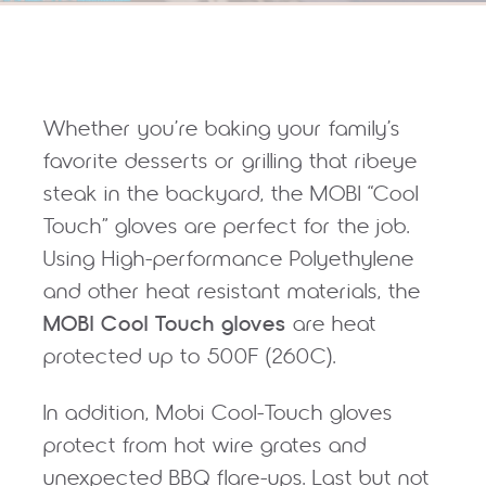
Whether you’re baking your family’s
favorite desserts or grilling that ribeye
steak in the backyard, the MOBI “Cool
Touch” gloves are perfect for the job.
Using High-performance Polyethylene
and other heat resistant materials, the
MOBI Cool Touch gloves
are heat
protected up to 500F (260C).
In addition, Mobi Cool-Touch gloves
protect from hot wire grates and
unexpected BBQ flare-ups. Last but not