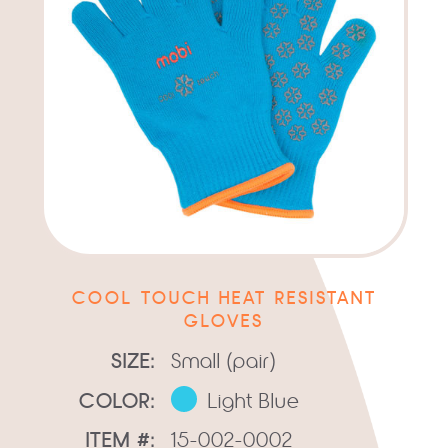
COOL TOUCH HEAT RESISTANT
GLOVES
SIZE:
Small (pair)
COLOR:
Light Blue
ITEM #:
15-002-0002