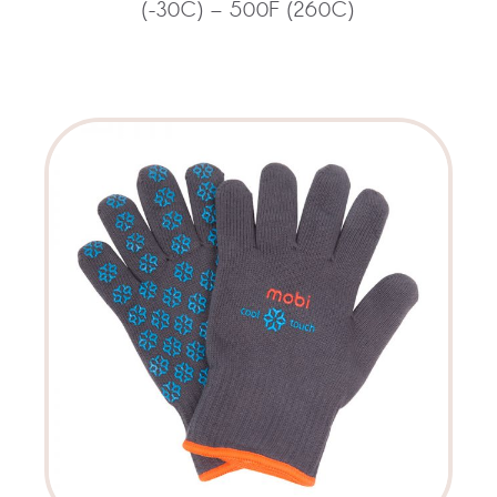
(-30C) – 500F (260C)