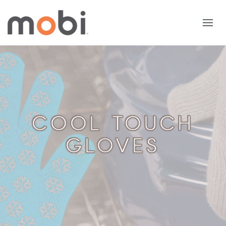
COOL TOUCH
GLOVES