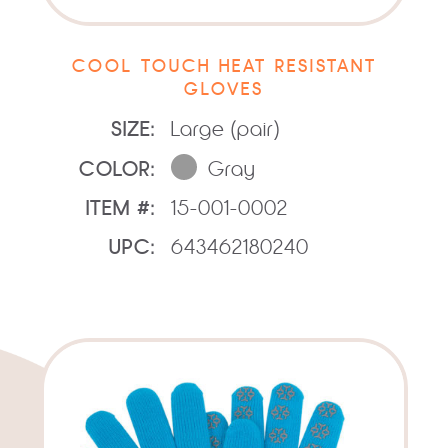
COOL TOUCH HEAT RESISTANT
GLOVES
SIZE:
Large (pair)
COLOR:
Gray
ITEM #:
15-001-0002
UPC:
643462180240