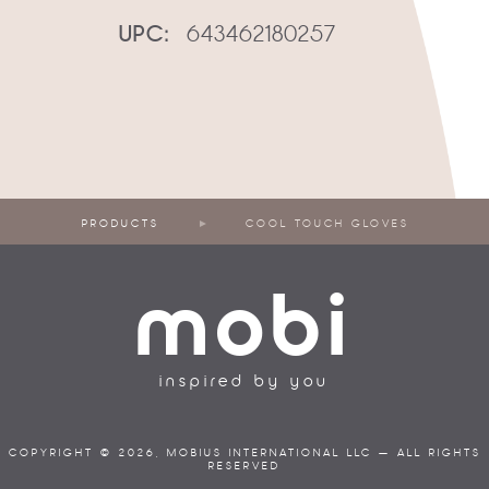
UPC:
643462180257
PRODUCTS
COOL TOUCH GLOVES
mobi
inspired by you
COPYRIGHT © 2026, MOBIUS INTERNATIONAL LLC — ALL RIGHTS
RESERVED