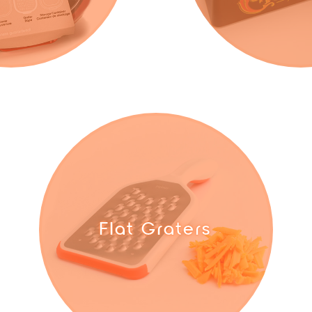
Flat Graters