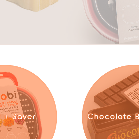
r + Saver
Chocolate B