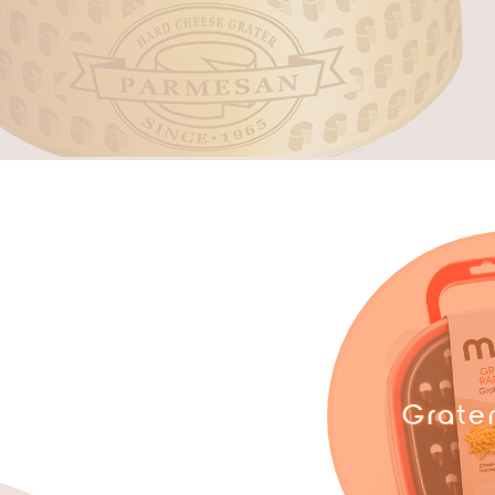
Grate