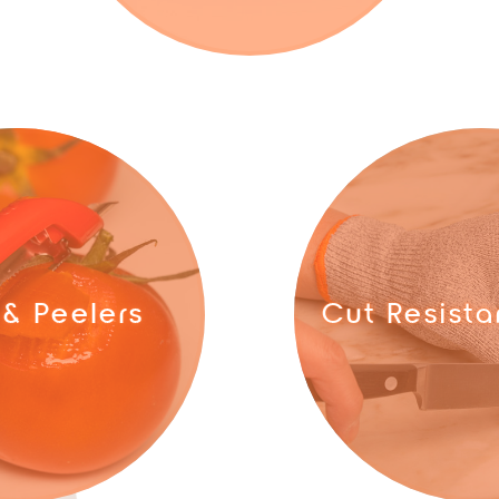
 & Peelers
Cut Resista