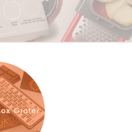
ox Grater