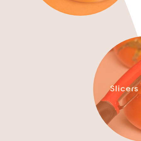
Slicers