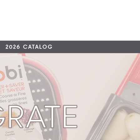
2026 CATALOG
GRATE