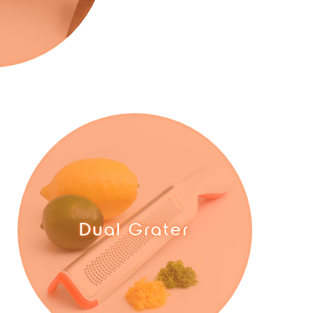
Dual Grater