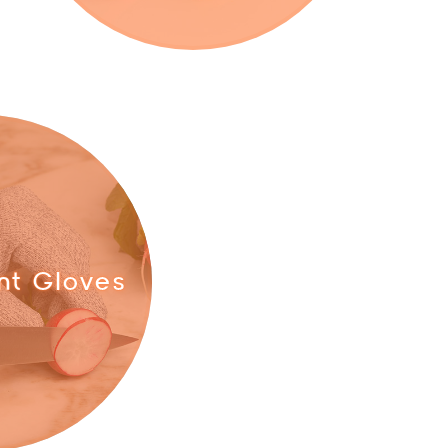
nt Gloves