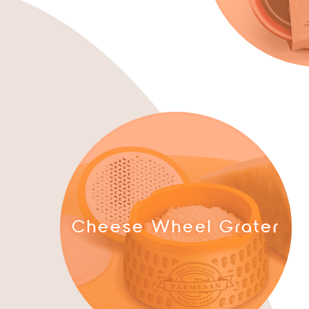
Cheese Wheel Grater