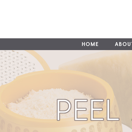
HOME
ABOU
PEEL