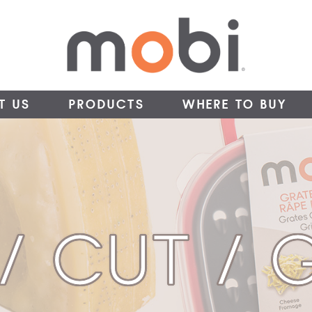
T US
PRODUCTS
WHERE TO BUY
 / CUT / 