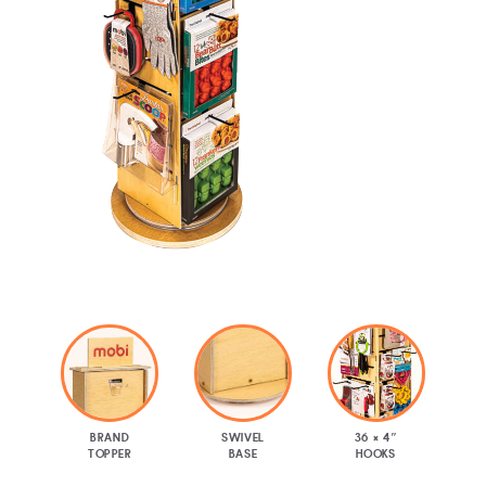
BRAND
SWIVEL
36 × 4″
TOPPER
BASE
HOOKS