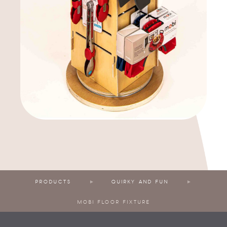
PRODUCTS
QUIRKY AND FUN
MOBI FLOOR FIXTURE