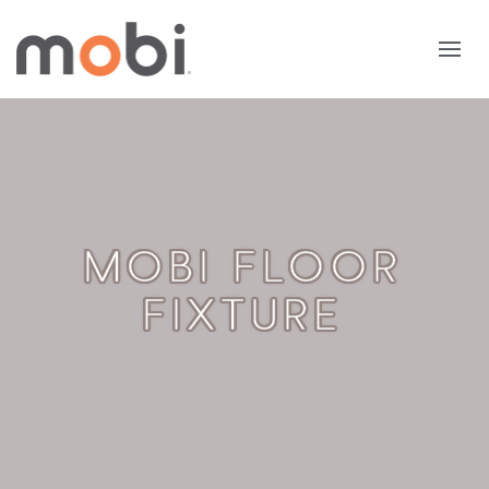
MOBI FLOOR
FIXTURE