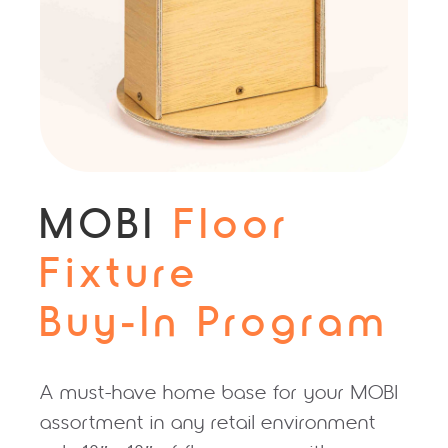
MOBI
Floor
Fixture
Buy‑In Program
A must-have home base for your MOBI
assortment in any retail environment