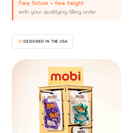
Free fixture + free freight
with your qualifying filling order.
★
DESIGNED IN THE USA