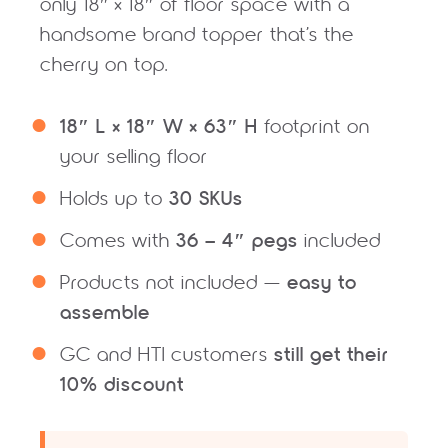
only 18″ × 18″ of floor space with a
handsome brand topper that’s the
cherry on top.
18″ L × 18″ W × 63″ H
footprint on
your selling floor
30 SKUs
Holds up to
36 – 4″ pegs
Comes with
included
easy to
Products not included —
assemble
still get their
GC and HTI customers
10% discount